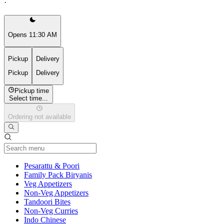
·
Opens 11:30 AM
Pickup
Delivery
Pickup
Delivery
Pickup time
Select time...
Ordering not available
Current Category
Pesarattu & Poori
Family Pack Biryanis
Veg Appetizers
Non-Veg Appetizers
Tandoori Bites
Non-Veg Curries
Indo Chinese