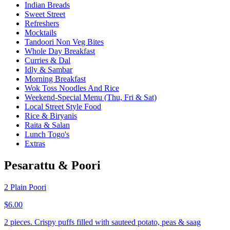
Indian Breads
Sweet Street
Refreshers
Mocktails
Tandoori Non Veg Bites
Whole Day Breakfast
Curries & Dal
Idly & Sambar
Morning Breakfast
Wok Toss Noodles And Rice
Weekend-Special Menu (Thu, Fri & Sat)
Local Street Style Food
Rice & Biryanis
Raita & Salan
Lunch Togo's
Extras
Pesarattu & Poori
2 Plain Poori
$6.00
2 pieces. Crispy puffs filled with sauteed potato, peas & saag