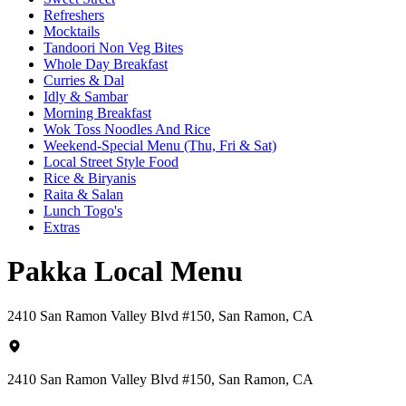
Refreshers
Mocktails
Tandoori Non Veg Bites
Whole Day Breakfast
Curries & Dal
Idly & Sambar
Morning Breakfast
Wok Toss Noodles And Rice
Weekend-Special Menu (Thu, Fri & Sat)
Local Street Style Food
Rice & Biryanis
Raita & Salan
Lunch Togo's
Extras
Pakka Local Menu
2410 San Ramon Valley Blvd #150, San Ramon, CA
2410 San Ramon Valley Blvd #150, San Ramon, CA