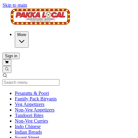
Skip to main
More
Sign in
Current Category
Pesarattu & Poori
Family Pack Biryanis
Veg Appetizers
Non-Veg Appetizers
Tandoori Bites
Non-Veg Curries
Indo Chinese
Indian Breads
Sweet Street