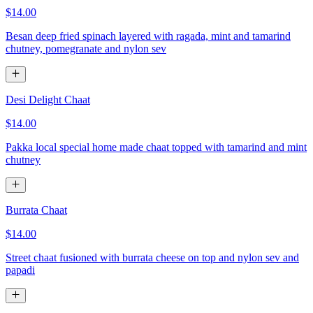
$14.00
Besan deep fried spinach layered with ragada, mint and tamarind
chutney, pomegranate and nylon sev
Desi Delight Chaat
$14.00
Pakka local special home made chaat topped with tamarind and mint
chutney
Burrata Chaat
$14.00
Street chaat fusioned with burrata cheese on top and nylon sev and
papadi