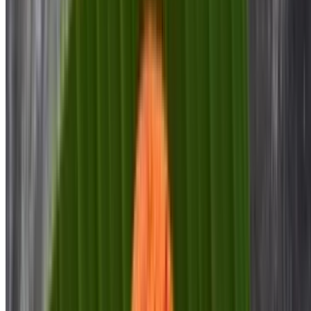
Ghee Roast Dosa
$9.00
Masala Dosa
$11.00
Ghee Roast Masala Dosa
$12.00
Ghee Karam Masala Dosa
$12.00