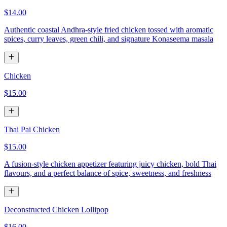
$14.00
Authentic coastal Andhra-style fried chicken tossed with aromatic
spices, curry leaves, green chili, and signature Konaseema masala
Chicken
$15.00
Thai Pai Chicken
$15.00
A fusion-style chicken appetizer featuring juicy chicken, bold Thai
flavours, and a perfect balance of spice, sweetness, and freshness
Deconstructed Chicken Lollipop
$16.00