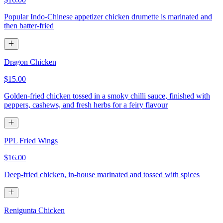
Popular Indo-Chinese appetizer chicken drumette is marinated and
then batter-fried
Dragon Chicken
$15.00
Golden-fried chicken tossed in a smoky chilli sauce, finished with
peppers, cashews, and fresh herbs for a feiry flavour
PPL Fried Wings
$16.00
Deep-fried chicken, in-house marinated and tossed with spices
Renigunta Chicken