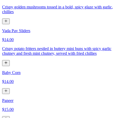
Crispy golden mushrooms tossed in a bold, spicy glaze with garlic,
chillies
Vada Pav Sliders
$14.00
Crispy potato fritters nestled in buttery mini buns with spicy garlic
chutney and fresh mint chutney, served with fried chillies
Baby Corn
$14.00
Paneer
$15.00