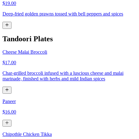
$19.00
Deep-fried golden prawns tossed with bell peppers and spices
Tandoori Plates
Cheese Malai Broccoli
$17.00
Char-grilled broccoli infused with a luscious cheese and malai
marinade, finished with herbs and mild Indian spices
Paneer
$16.00
Chipothle Chicken Tikka