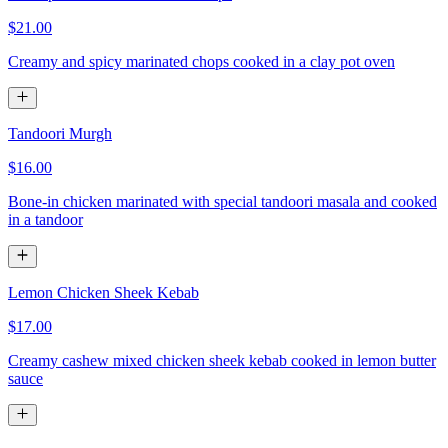
$21.00
Creamy and spicy marinated chops cooked in a clay pot oven
Tandoori Murgh
$16.00
Bone-in chicken marinated with special tandoori masala and cooked
in a tandoor
Lemon Chicken Sheek Kebab
$17.00
Creamy cashew mixed chicken sheek kebab cooked in lemon butter
sauce