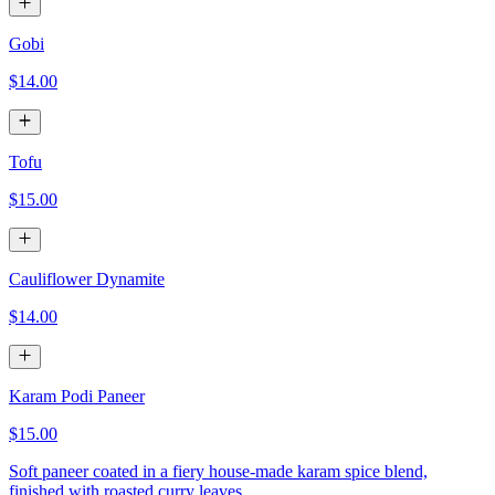
Gobi
$14.00
Tofu
$15.00
Cauliflower Dynamite
$14.00
Karam Podi Paneer
$15.00
Soft paneer coated in a fiery house-made karam spice blend,
finished with roasted curry leaves