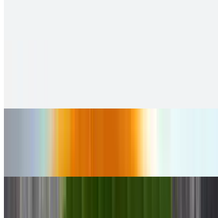
$9.99
soft and fluffy steamed rice cakes
Sambar Idly
$11.00
2 pieces. Crispy puffs filled with sauteed potato, peas & saag
Ghee Karam Idly
$10.00
2 pieces. Crispy puffs filled with sauteed potato, peas & saag
Pungulu
$10.00