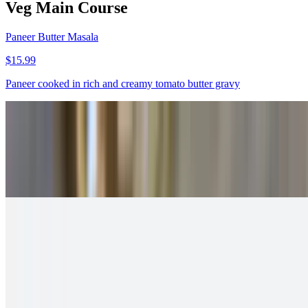
Veg Main Course
Paneer Butter Masala
$15.99
Paneer cooked in rich and creamy tomato butter gravy
Paneer Tikka Masala
$15.99
Spicy and creamy curry made with paneer tikka
Malai Kofta
$13.99
Fried paneer dumplings served in creamy gravy