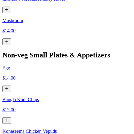
Mushroom
$14.00
Non-veg Small Plates & Appetizers
Egg
$14.00
Bangla Kodi Chips
$15.00
Konaseema Chicken Vepudu