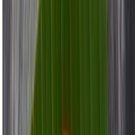
Mysore Bonda
$10.00
Puri Bhaji
$12.00
Plain Dosa
$8.00
Onion Dosa
$9.00