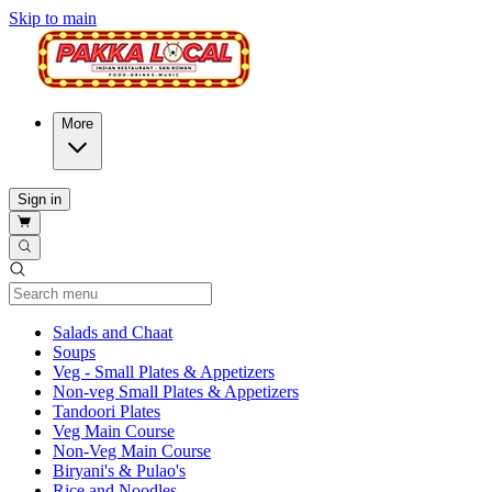
Skip to main
More
Sign in
Current Category
Salads and Chaat
Soups
Veg - Small Plates & Appetizers
Non-veg Small Plates & Appetizers
Tandoori Plates
Veg Main Course
Non-Veg Main Course
Biryani's & Pulao's
Rice and Noodles