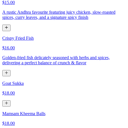
$15.00
A rustic Andhra favourite featuring juicy chicken, slow-roasted
spices, curry leaves, and a signature spicy finish
Crispy Fried Fish
$16.00
Golden-fried fish delicately seasoned with herbs and spices,
delivering a perfect balance of crunch & flavor
Goat Sukka
$18.00
Mamsam Kheema Balls
$18.00