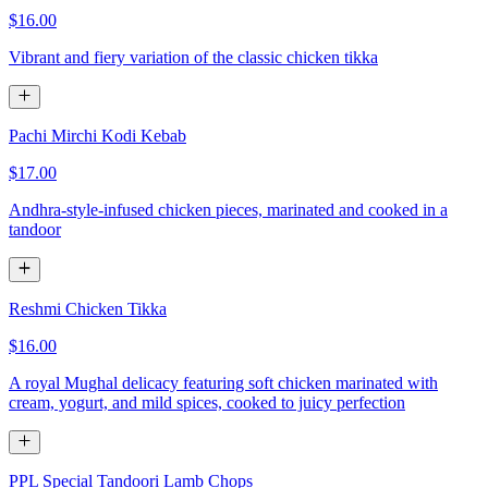
$16.00
Vibrant and fiery variation of the classic chicken tikka
Pachi Mirchi Kodi Kebab
$17.00
Andhra-style-infused chicken pieces, marinated and cooked in a
tandoor
Reshmi Chicken Tikka
$16.00
A royal Mughal delicacy featuring soft chicken marinated with
cream, yogurt, and mild spices, cooked to juicy perfection
PPL Special Tandoori Lamb Chops