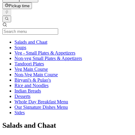
Pickup time
Current Category
Salads and Chaat
Soups
Veg - Small Plates & Appetizers
Non-veg Small Plates & Appetizers
Tandoori Plates
Veg Main Course
Non-Veg Main Course
Biryani's & Pulao's
Rice and Noodles
Indian Breads
Desserts
Whole Day Breakfast Menu
Our Signature Dishes Menu
Sides
Salads and Chaat