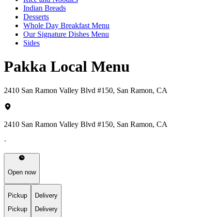
Indian Breads
Desserts
Whole Day Breakfast Menu
Our Signature Dishes Menu
Sides
Pakka Local Menu
2410 San Ramon Valley Blvd #150, San Ramon, CA
2410 San Ramon Valley Blvd #150, San Ramon, CA
·
Open now
Pickup
Delivery
Pickup
Delivery