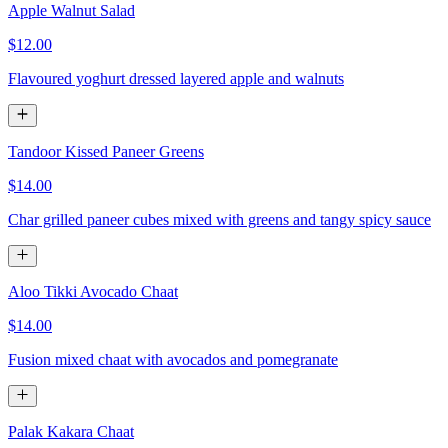
Apple Walnut Salad
$12.00
Flavoured yoghurt dressed layered apple and walnuts
Tandoor Kissed Paneer Greens
$14.00
Char grilled paneer cubes mixed with greens and tangy spicy sauce
Aloo Tikki Avocado Chaat
$14.00
Fusion mixed chaat with avocados and pomegranate
Palak Kakara Chaat