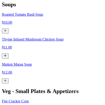
Soups
Roasted Tomato Basil Soup
$10.00
Thyme Infused Mushroom Chicken Soup
$11.00
Mutton Marag Soup
$12.00
Veg - Small Plates & Appetizers
Fire Cracker Corn