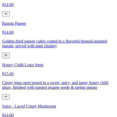
$14.00
Bangla Paneer
$14.00
Golden-fried paneer cubes coated in a flavorful bengali-inspired
masala, served with mint chutney
Honey Chilli Lotus Stem
$15.00
Crispy lotus stem tossed in a sweet, spicy, and tangy honey chilli
glaze, finished with toasted sesame seede & spring onions
Spice - Laced Crispy Mushroom
$14.00