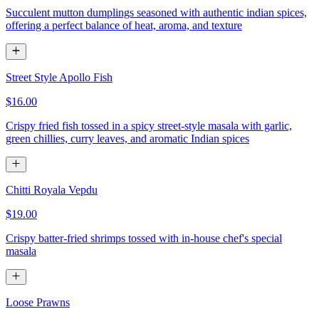
Succulent mutton dumplings seasoned with authentic indian spices,
offering a perfect balance of heat, aroma, and texture
Street Style Apollo Fish
$16.00
Crispy fried fish tossed in a spicy street-style masala with garlic,
green chillies, curry leaves, and aromatic Indian spices
Chitti Royala Vepdu
$19.00
Crispy batter-fried shrimps tossed with in-house chef's special
masala
Loose Prawns