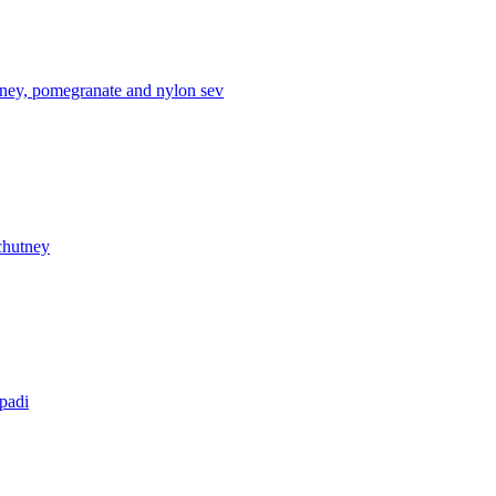
tney, pomegranate and nylon sev
chutney
apadi