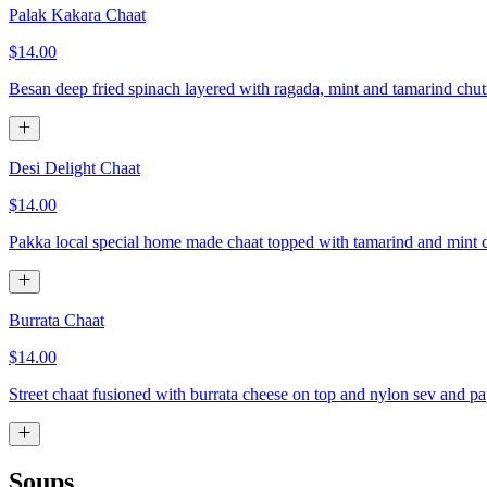
Palak Kakara Chaat
$14.00
Besan deep fried spinach layered with ragada, mint and tamarind chu
Desi Delight Chaat
$14.00
Pakka local special home made chaat topped with tamarind and mint 
Burrata Chaat
$14.00
Street chaat fusioned with burrata cheese on top and nylon sev and p
Soups