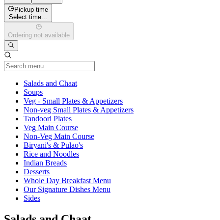
Pickup time
Select time...
Ordering not available
Current Category
Salads and Chaat
Soups
Veg - Small Plates & Appetizers
Non-veg Small Plates & Appetizers
Tandoori Plates
Veg Main Course
Non-Veg Main Course
Biryani's & Pulao's
Rice and Noodles
Indian Breads
Desserts
Whole Day Breakfast Menu
Our Signature Dishes Menu
Sides
Salads and Chaat