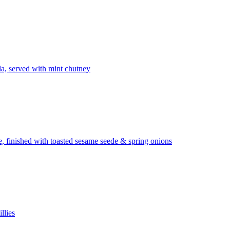
la, served with mint chutney
ze, finished with toasted sesame seede & spring onions
llies