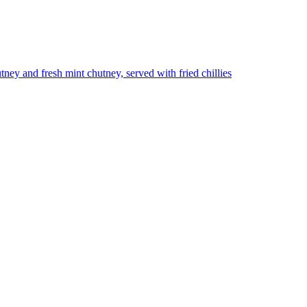
utney and fresh mint chutney, served with fried chillies