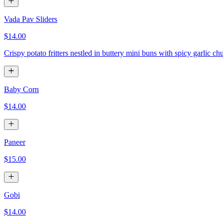
Vada Pav Sliders
$14.00
Crispy potato fritters nestled in buttery mini buns with spicy garlic ch
Baby Corn
$14.00
Paneer
$15.00
Gobi
$14.00