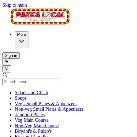
Skip to main
More
Sign in
Current Category
Salads and Chaat
Soups
Veg - Small Plates & Appetizers
Non-veg Small Plates & Appetizers
Tandoori Plates
Veg Main Course
Non-Veg Main Course
Biryani's & Pulao's
Rice and Noodles