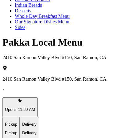
Indian Breads
Desserts
Whole Day Breakfast Menu
Our Signature Dishes Menu
Sides
Pakka Local Menu
2410 San Ramon Valley Blvd #150, San Ramon, CA
2410 San Ramon Valley Blvd #150, San Ramon, CA
·
Opens 11:30 AM
Pickup
Delivery
Pickup
Delivery