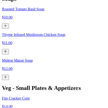
Roasted Tomato Basil Soup
$10.00
Thyme Infused Mushroom Chicken Soup
$11.00
Mutton Marag Soup
$12.00
Veg - Small Plates & Appetizers
Fire Cracker Corn
$14.00