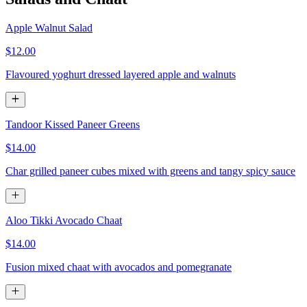
Apple Walnut Salad
$12.00
Flavoured yoghurt dressed layered apple and walnuts
Tandoor Kissed Paneer Greens
$14.00
Char grilled paneer cubes mixed with greens and tangy spicy sauce
Aloo Tikki Avocado Chaat
$14.00
Fusion mixed chaat with avocados and pomegranate