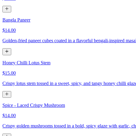
Bangla Paneer
$14.00
Golden-fried paneer cubes coated in a flavorful bengali-inspired masa
Honey Chilli Lotus Stem
$15.00
Crispy lotus stem tossed in a sweet, spicy, and tangy honey chilli gla
Spice - Laced Crispy Mushroom
$14.00
Crispy golden mushrooms tossed in a bold, spicy glaze with garlic, chi