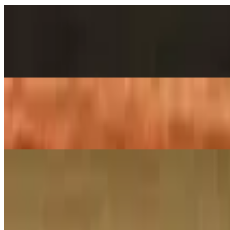
Chole Bhatura
$14.00
2 pieces. Crispy puffs filled with sauteed potato, peas & saag
Poori Aloo Bhaji
$12.00
2 pieces. Crispy puffs filled with sauteed potato, peas & saag
Family Pack Biryanis
Family Pack – Ghee Roast Goat Biryani
$38.00