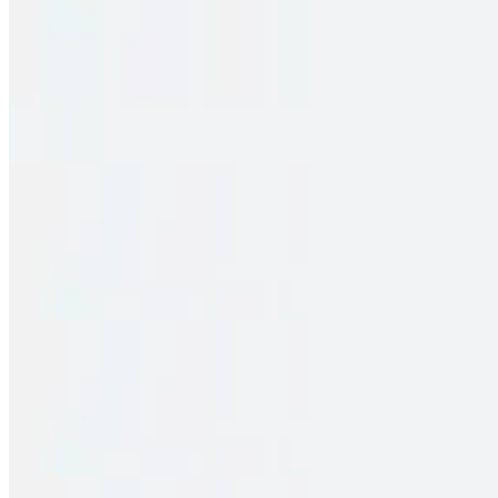
Family Pack – Chicken Fry Piece Biryani
$33.00
2 pieces. Crispy puffs filled with sauteed potato, peas & saag
Family Pack – Pakka Local Spl Chicken Biryani
$33.00
2 pieces. Crispy puffs filled with sauteed potato, peas & saag
Family Pack – Vijayawada Chicken Biryani
$33.00
2 pieces. Crispy puffs filled with sauteed potato, peas & saag