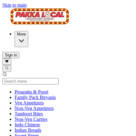
Skip to main
More
Sign in
Current Category
Pesarattu & Poori
Family Pack Biryanis
Veg Appetizers
Non-Veg Appetizers
Tandoori Bites
Non-Veg Curries
Indo Chinese
Indian Breads
Sweet Street