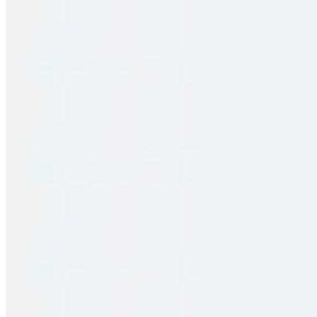
Family Pack – Hyd Chicken Dum Biryani
$32.00
2 pieces. Crispy puffs filled with sauteed potato, peas & saag
Family Pack – Egg Biryani
$31.00
2 pieces. Crispy puffs filled with sauteed potato, peas & saag
Family Pack – Gobi 65 Biryani
$30.00
2 pieces. Crispy puffs filled with sauteed potato, peas & saag
Family Pack – Paneer Biryani