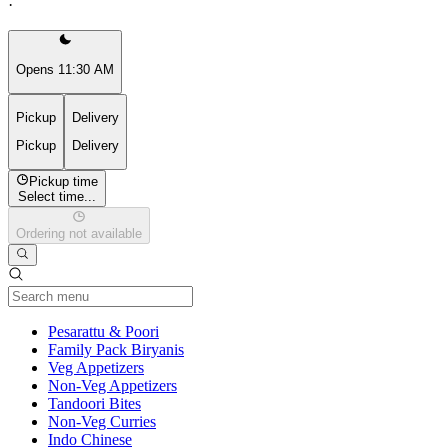
·
Opens 11:30 AM
Pickup
Delivery
Pickup
Delivery
Pickup time
Select time...
Ordering not available
Current Category
Pesarattu & Poori
Family Pack Biryanis
Veg Appetizers
Non-Veg Appetizers
Tandoori Bites
Non-Veg Curries
Indo Chinese