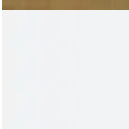
2 pieces. Crispy puffs filled with sauteed potato, peas & saag
Family Pack – Shrimp Biryani
$35.00
2 pieces. Crispy puffs filled with sauteed potato, peas & saag
Family Pack – Fish Biryani
$34.00
2 pieces. Crispy puffs filled with sauteed potato, peas & saag
Family Pack – Chicken 65 Biryani
$33.00
2 pieces. Crispy puffs filled with sauteed potato, peas & saag