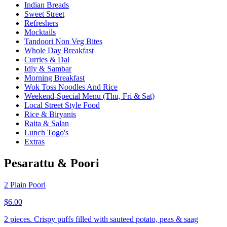
Indian Breads
Sweet Street
Refreshers
Mocktails
Tandoori Non Veg Bites
Whole Day Breakfast
Curries & Dal
Idly & Sambar
Morning Breakfast
Wok Toss Noodles And Rice
Weekend-Special Menu (Thu, Fri & Sat)
Local Street Style Food
Rice & Biryanis
Raita & Salan
Lunch Togo's
Extras
Pesarattu & Poori
2 Plain Poori
$6.00
2 pieces. Crispy puffs filled with sauteed potato, peas & saag