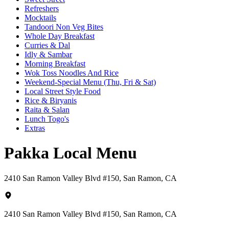
Refreshers
Mocktails
Tandoori Non Veg Bites
Whole Day Breakfast
Curries & Dal
Idly & Sambar
Morning Breakfast
Wok Toss Noodles And Rice
Weekend-Special Menu (Thu, Fri & Sat)
Local Street Style Food
Rice & Biryanis
Raita & Salan
Lunch Togo's
Extras
Pakka Local Menu
2410 San Ramon Valley Blvd #150, San Ramon, CA
2410 San Ramon Valley Blvd #150, San Ramon, CA