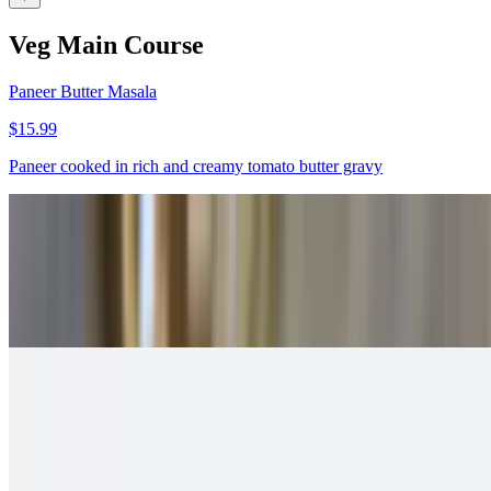
Veg Main Course
Paneer Butter Masala
$15.99
Paneer cooked in rich and creamy tomato butter gravy
Paneer Tikka Masala
$15.99
Spicy and creamy curry made with paneer tikka
Malai Kofta
$13.99
Fried paneer dumplings served in creamy gravy