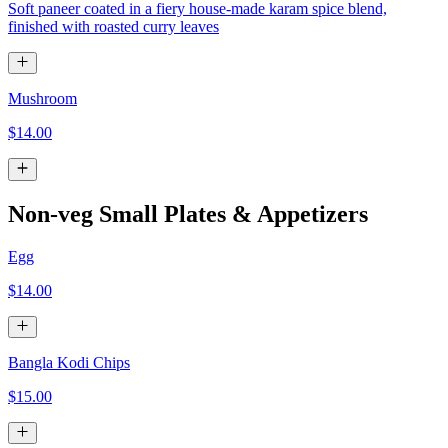
Soft paneer coated in a fiery house-made karam spice blend,
finished with roasted curry leaves
Mushroom
$14.00
Non-veg Small Plates & Appetizers
Egg
$14.00
Bangla Kodi Chips
$15.00