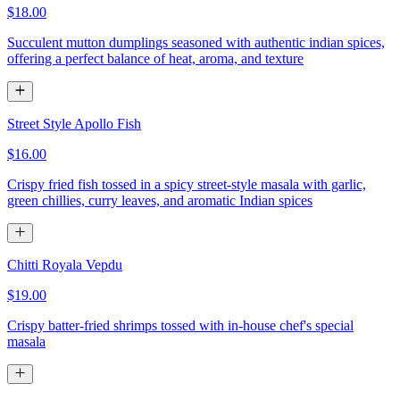
$18.00
Succulent mutton dumplings seasoned with authentic indian spices,
offering a perfect balance of heat, aroma, and texture
Street Style Apollo Fish
$16.00
Crispy fried fish tossed in a spicy street-style masala with garlic,
green chillies, curry leaves, and aromatic Indian spices
Chitti Royala Vepdu
$19.00
Crispy batter-fried shrimps tossed with in-house chef's special
masala