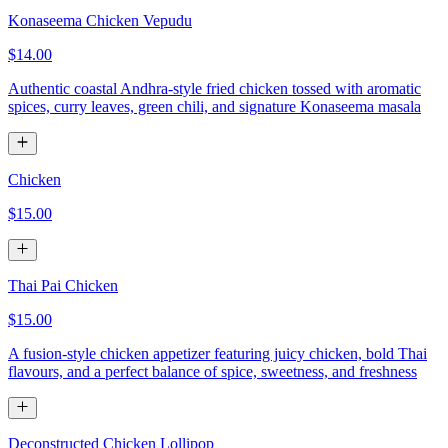
Konaseema Chicken Vepudu
$14.00
Authentic coastal Andhra-style fried chicken tossed with aromatic
spices, curry leaves, green chili, and signature Konaseema masala
Chicken
$15.00
Thai Pai Chicken
$15.00
A fusion-style chicken appetizer featuring juicy chicken, bold Thai
flavours, and a perfect balance of spice, sweetness, and freshness
Deconstructed Chicken Lollipop