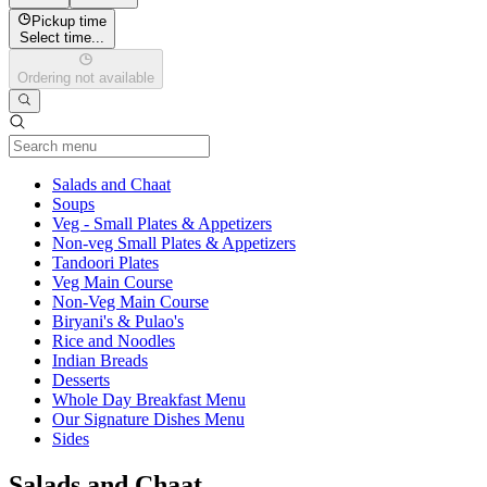
Pickup time
Select time...
Ordering not available
Current Category
Salads and Chaat
Soups
Veg - Small Plates & Appetizers
Non-veg Small Plates & Appetizers
Tandoori Plates
Veg Main Course
Non-Veg Main Course
Biryani's & Pulao's
Rice and Noodles
Indian Breads
Desserts
Whole Day Breakfast Menu
Our Signature Dishes Menu
Sides
Salads and Chaat