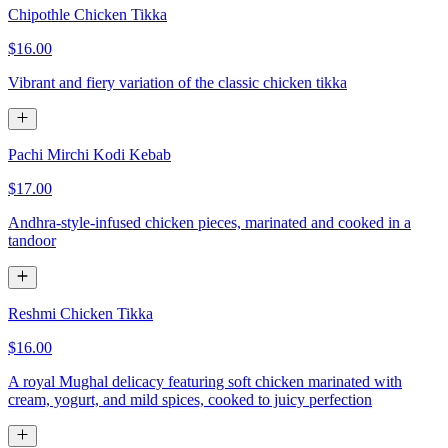
Chipothle Chicken Tikka
$16.00
Vibrant and fiery variation of the classic chicken tikka
Pachi Mirchi Kodi Kebab
$17.00
Andhra-style-infused chicken pieces, marinated and cooked in a
tandoor
Reshmi Chicken Tikka
$16.00
A royal Mughal delicacy featuring soft chicken marinated with
cream, yogurt, and mild spices, cooked to juicy perfection