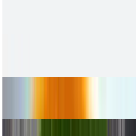
Idly
$9.99
soft and fluffy steamed rice cakes
Sambar Idly
$11.00
2 pieces. Crispy puffs filled with sauteed potato, peas & saag
Ghee Karam Idly
$10.00
2 pieces. Crispy puffs filled with sauteed potato, peas & saag
Pungulu