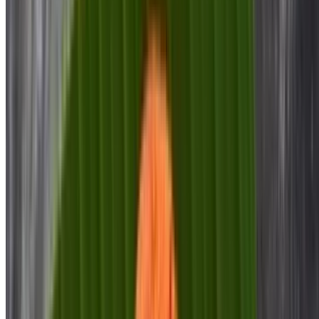
$9.00
Ghee Roast Dosa
$9.00
Masala Dosa
$11.00
Ghee Roast Masala Dosa
$12.00
Ghee Karam Masala Dosa
$12.00