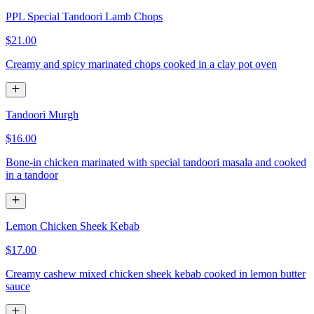
PPL Special Tandoori Lamb Chops
$21.00
Creamy and spicy marinated chops cooked in a clay pot oven
Tandoori Murgh
$16.00
Bone-in chicken marinated with special tandoori masala and cooked
in a tandoor
Lemon Chicken Sheek Kebab
$17.00
Creamy cashew mixed chicken sheek kebab cooked in lemon butter
sauce