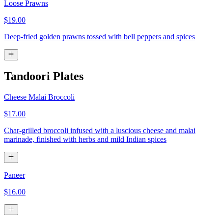
Loose Prawns
$19.00
Deep-fried golden prawns tossed with bell peppers and spices
Tandoori Plates
Cheese Malai Broccoli
$17.00
Char-grilled broccoli infused with a luscious cheese and malai
marinade, finished with herbs and mild Indian spices
Paneer
$16.00