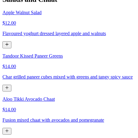
Apple Walnut Salad
$12.00
Flavoured yoghurt dressed layered apple and walnuts
Tandoor Kissed Paneer Greens
$14.00
Char grilled paneer cubes mixed with greens and tangy spicy sauce
Aloo Tikki Avocado Chaat
$14.00
Fusion mixed chaat with avocados and pomegranate