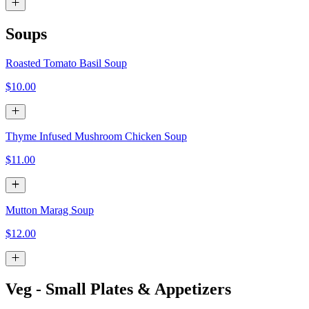
Soups
Roasted Tomato Basil Soup
$10.00
Thyme Infused Mushroom Chicken Soup
$11.00
Mutton Marag Soup
$12.00
Veg - Small Plates & Appetizers