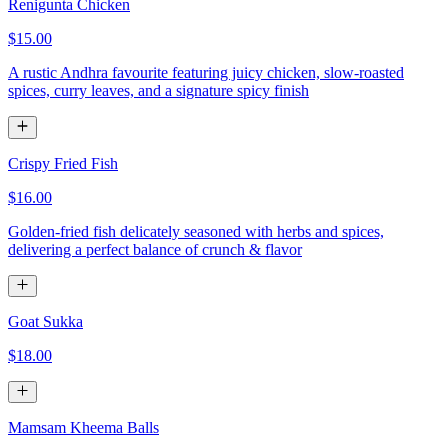
Renigunta Chicken
$15.00
A rustic Andhra favourite featuring juicy chicken, slow-roasted
spices, curry leaves, and a signature spicy finish
Crispy Fried Fish
$16.00
Golden-fried fish delicately seasoned with herbs and spices,
delivering a perfect balance of crunch & flavor
Goat Sukka
$18.00
Mamsam Kheema Balls