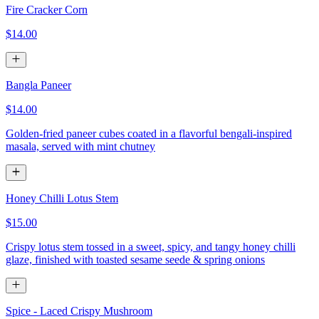
Fire Cracker Corn
$14.00
Bangla Paneer
$14.00
Golden-fried paneer cubes coated in a flavorful bengali-inspired
masala, served with mint chutney
Honey Chilli Lotus Stem
$15.00
Crispy lotus stem tossed in a sweet, spicy, and tangy honey chilli
glaze, finished with toasted sesame seede & spring onions
Spice - Laced Crispy Mushroom