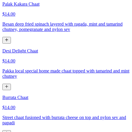
Palak Kakara Chaat
$14.00
Besan deep fried spinach layered with ragada, mint and tamarind
chutney, pomegranate and nylon sev
Desi Delight Chaat
$14.00
Pakka local special home made chaat topped with tamarind and mint
chutney
Burrata Chaat
$14.00
Street chaat fusioned with burrata cheese on top and nylon sev and
papadi