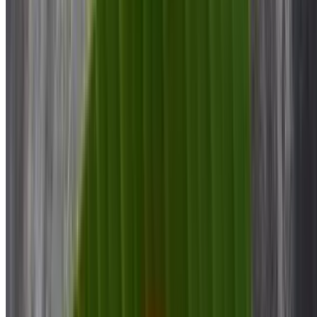
$10.00
Mysore Bonda
$10.00
Puri Bhaji
$12.00
Plain Dosa
$8.00
Onion Dosa