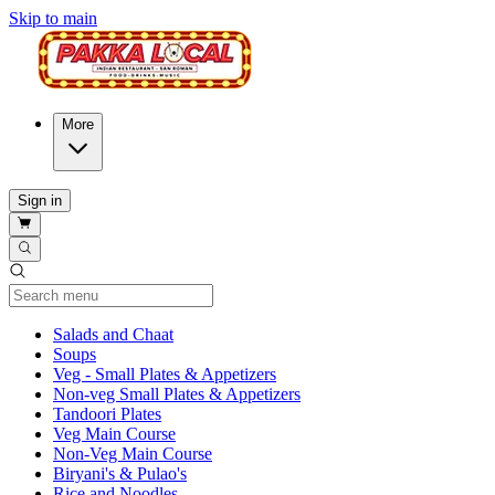
Skip to main
More
Sign in
Current Category
Salads and Chaat
Soups
Veg - Small Plates & Appetizers
Non-veg Small Plates & Appetizers
Tandoori Plates
Veg Main Course
Non-Veg Main Course
Biryani's & Pulao's
Rice and Noodles