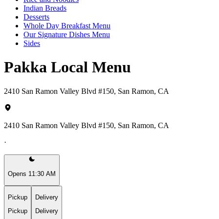
Indian Breads
Desserts
Whole Day Breakfast Menu
Our Signature Dishes Menu
Sides
Pakka Local Menu
2410 San Ramon Valley Blvd #150, San Ramon, CA
2410 San Ramon Valley Blvd #150, San Ramon, CA
·
Opens 11:30 AM
Pickup
Delivery
Pickup
Delivery