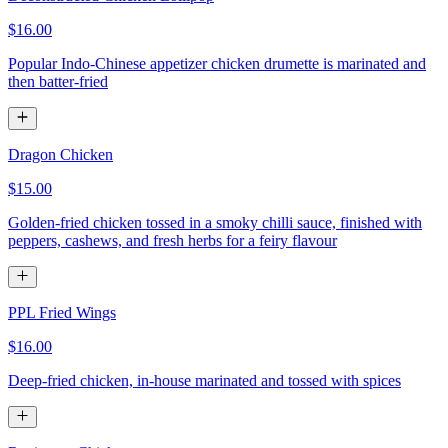
$16.00
Popular Indo-Chinese appetizer chicken drumette is marinated and
then batter-fried
Dragon Chicken
$15.00
Golden-fried chicken tossed in a smoky chilli sauce, finished with
peppers, cashews, and fresh herbs for a feiry flavour
PPL Fried Wings
$16.00
Deep-fried chicken, in-house marinated and tossed with spices