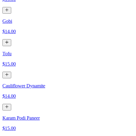
Gobi
$14.00
Tofu
$15.00
Cauliflower Dynamite
$14.00
Karam Podi Paneer
$15.00