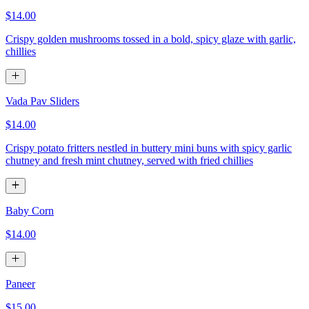
$14.00
Crispy golden mushrooms tossed in a bold, spicy glaze with garlic,
chillies
Vada Pav Sliders
$14.00
Crispy potato fritters nestled in buttery mini buns with spicy garlic
chutney and fresh mint chutney, served with fried chillies
Baby Corn
$14.00
Paneer
$15.00