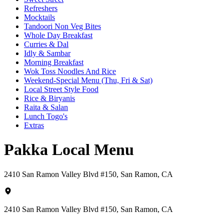
Refreshers
Mocktails
Tandoori Non Veg Bites
Whole Day Breakfast
Curries & Dal
Idly & Sambar
Morning Breakfast
Wok Toss Noodles And Rice
Weekend-Special Menu (Thu, Fri & Sat)
Local Street Style Food
Rice & Biryanis
Raita & Salan
Lunch Togo's
Extras
Pakka Local Menu
2410 San Ramon Valley Blvd #150, San Ramon, CA
2410 San Ramon Valley Blvd #150, San Ramon, CA