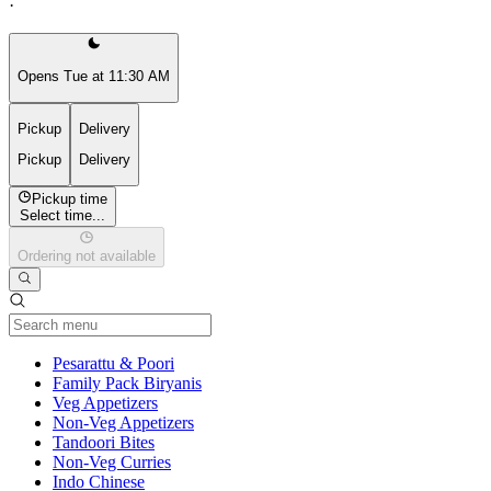
·
Opens Tue at 11:30 AM
Pickup
Delivery
Pickup
Delivery
Pickup time
Select time...
Ordering not available
Current Category
Pesarattu & Poori
Family Pack Biryanis
Veg Appetizers
Non-Veg Appetizers
Tandoori Bites
Non-Veg Curries
Indo Chinese