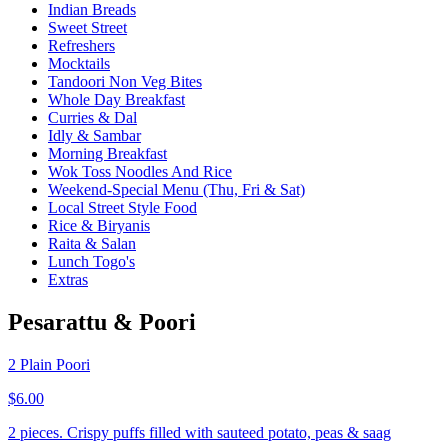
Indian Breads
Sweet Street
Refreshers
Mocktails
Tandoori Non Veg Bites
Whole Day Breakfast
Curries & Dal
Idly & Sambar
Morning Breakfast
Wok Toss Noodles And Rice
Weekend-Special Menu (Thu, Fri & Sat)
Local Street Style Food
Rice & Biryanis
Raita & Salan
Lunch Togo's
Extras
Pesarattu & Poori
2 Plain Poori
$6.00
2 pieces. Crispy puffs filled with sauteed potato, peas & saag