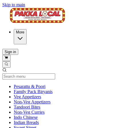
Skip to main
More
Sign in
Current Category
Pesarattu & Poori
Family Pack Biryanis
Veg Appetizers
Non-Veg Appetizers
Tandoori Bites
Non-Veg Curries
Indo Chinese
Indian Breads
Sweet Street