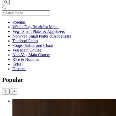
Current Category
Popular
Whole Day Breakfast Menu
Veg - Small Plates & Appetizers
Non-Veg Small Plates & Appetizers
Tandoori Plates
Soups, Salads and Chaat
Veg Main Course
Non-Veg Main Course
Rice & Noodles
Sides
Desserts
Popular
Masala Dosa
$11.00