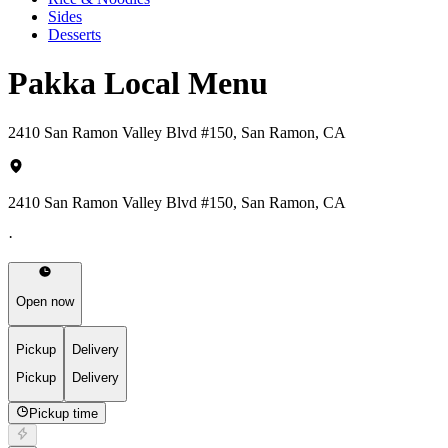
Sides
Desserts
Pakka Local Menu
2410 San Ramon Valley Blvd #150, San Ramon, CA
2410 San Ramon Valley Blvd #150, San Ramon, CA
·
Open now
Pickup
Delivery
Pickup
Delivery
Pickup time