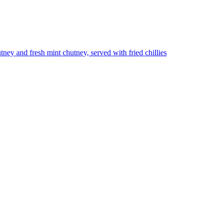
utney and fresh mint chutney, served with fried chillies