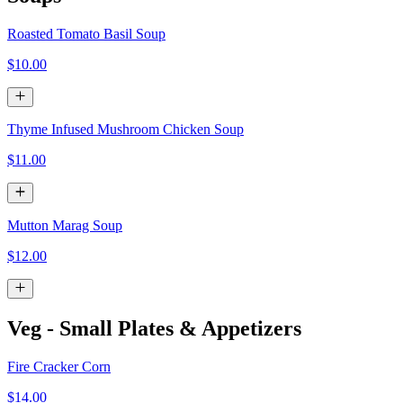
Roasted Tomato Basil Soup
$10.00
Thyme Infused Mushroom Chicken Soup
$11.00
Mutton Marag Soup
$12.00
Veg - Small Plates & Appetizers
Fire Cracker Corn
$14.00