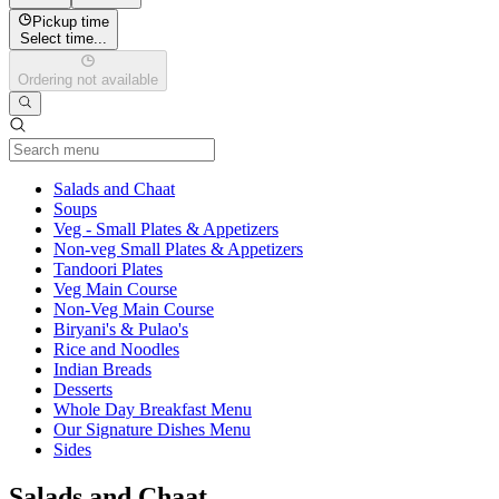
Pickup time
Select time...
Ordering not available
Current Category
Salads and Chaat
Soups
Veg - Small Plates & Appetizers
Non-veg Small Plates & Appetizers
Tandoori Plates
Veg Main Course
Non-Veg Main Course
Biryani's & Pulao's
Rice and Noodles
Indian Breads
Desserts
Whole Day Breakfast Menu
Our Signature Dishes Menu
Sides
Salads and Chaat