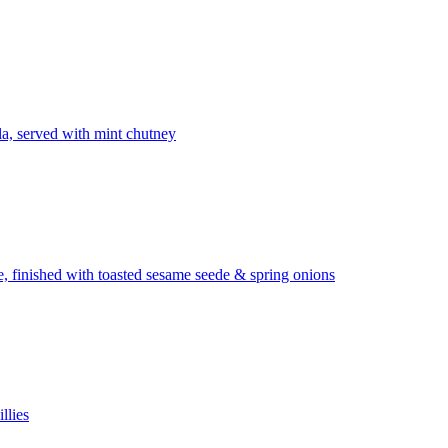
la, served with mint chutney
ze, finished with toasted sesame seede & spring onions
llies