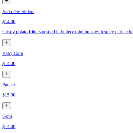
Vada Pav Sliders
$14.00
Crispy potato fritters nestled in buttery mini buns with spicy garlic ch
Baby Corn
$14.00
Paneer
$15.00
Gobi
$14.00