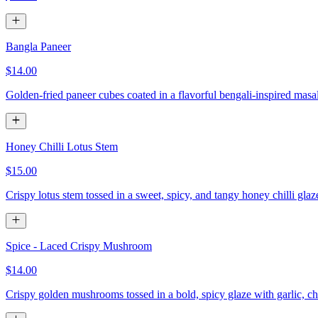
Bangla Paneer
$14.00
Golden-fried paneer cubes coated in a flavorful bengali-inspired masa
Honey Chilli Lotus Stem
$15.00
Crispy lotus stem tossed in a sweet, spicy, and tangy honey chilli gla
Spice - Laced Crispy Mushroom
$14.00
Crispy golden mushrooms tossed in a bold, spicy glaze with garlic, chi