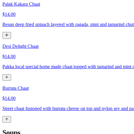
Palak Kakara Chaat
$14.00
Besan deep fried spinach layered with ragada, mint and tamarind chu
Desi Delight Chaat
$14.00
Pakka local special home made chaat topped with tamarind and mint 
Burrata Chaat
$14.00
Street chaat fusioned with burrata cheese on top and nylon sev and p
Soups