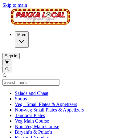
Skip to main
More
Sign in
Current Category
Salads and Chaat
Soups
Veg - Small Plates & Appetizers
Non-veg Small Plates & Appetizers
Tandoori Plates
Veg Main Course
Non-Veg Main Course
Biryani's & Pulao's
Rice and Noodles