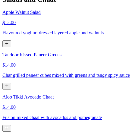
Apple Walnut Salad
$12.00
Flavoured yoghurt dressed layered apple and walnuts
Tandoor Kissed Paneer Greens
$14.00
Char grilled paneer cubes mixed with greens and tangy spicy sauce
Aloo Tikki Avocado Chaat
$14.00
Fusion mixed chaat with avocados and pomegranate