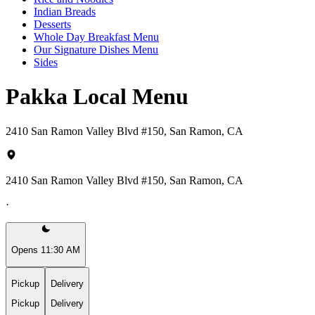
Indian Breads
Desserts
Whole Day Breakfast Menu
Our Signature Dishes Menu
Sides
Pakka Local Menu
2410 San Ramon Valley Blvd #150, San Ramon, CA
2410 San Ramon Valley Blvd #150, San Ramon, CA
·
Opens 11:30 AM
Pickup
Delivery
Pickup
Delivery