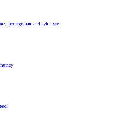
tney, pomegranate and nylon sev
chutney
apadi