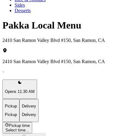
Sides
Desserts
Pakka Local Menu
2410 San Ramon Valley Blvd #150, San Ramon, CA
2410 San Ramon Valley Blvd #150, San Ramon, CA
·
Opens 11:30 AM
Pickup
Delivery
Pickup
Delivery
Pickup time
Select time...