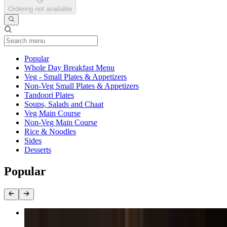
Ordering not available
Current Category
Popular
Whole Day Breakfast Menu
Veg - Small Plates & Appetizers
Non-Veg Small Plates & Appetizers
Tandoori Plates
Soups, Salads and Chaat
Veg Main Course
Non-Veg Main Course
Rice & Noodles
Sides
Desserts
Popular
Mysore Special Dosa