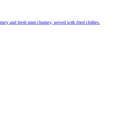
utney and fresh mint chutney, served with fried chillies.