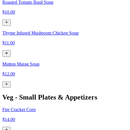
Roasted Tomato Basil Soup
$10.00
Thyme Infused Mushroom Chicken Soup
$11.00
Mutton Marag Soup
$12.00
Veg - Small Plates & Appetizers
Fire Cracker Corn
$14.00