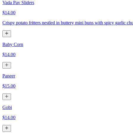
Vada Pav Sliders
$14.00
Crispy potato fritters nestled in buttery mini buns with spicy garlic ch
Baby Corn
$14.00
Paneer
$15.00
Gobi
$14.00