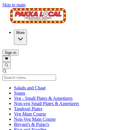
Skip to main
More
Sign in
Current Category
Salads and Chaat
Soups
Veg - Small Plates & Appetizers
Non-veg Small Plates & Appetizers
Tandoori Plates
Veg Main Course
Non-Veg Main Course
Biryani's & Pulao's
Rice and Noodles