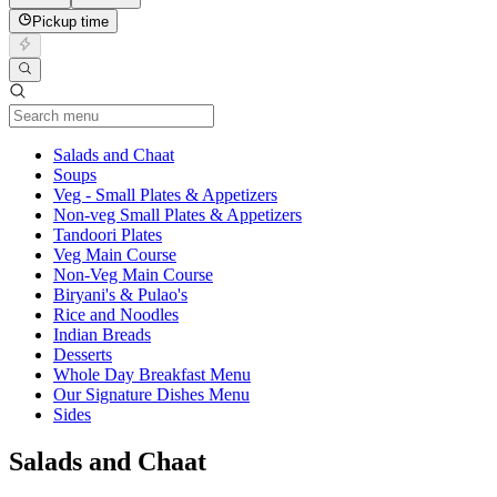
Pickup time
Current Category
Salads and Chaat
Soups
Veg - Small Plates & Appetizers
Non-veg Small Plates & Appetizers
Tandoori Plates
Veg Main Course
Non-Veg Main Course
Biryani's & Pulao's
Rice and Noodles
Indian Breads
Desserts
Whole Day Breakfast Menu
Our Signature Dishes Menu
Sides
Salads and Chaat