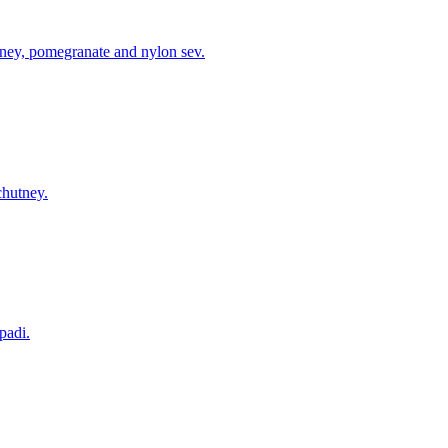
tney, pomegranate and nylon sev.
chutney.
padi.