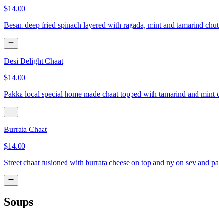
$14.00
Besan deep fried spinach layered with ragada, mint and tamarind chu
Desi Delight Chaat
$14.00
Pakka local special home made chaat topped with tamarind and mint 
Burrata Chaat
$14.00
Street chaat fusioned with burrata cheese on top and nylon sev and pa
Soups