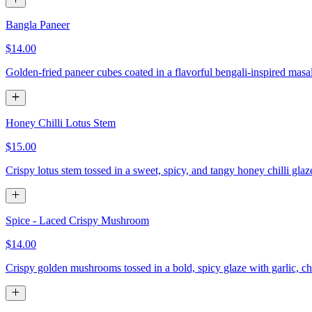
Bangla Paneer
$14.00
Golden-fried paneer cubes coated in a flavorful bengali-inspired masa
Honey Chilli Lotus Stem
$15.00
Crispy lotus stem tossed in a sweet, spicy, and tangy honey chilli gla
Spice - Laced Crispy Mushroom
$14.00
Crispy golden mushrooms tossed in a bold, spicy glaze with garlic, chi