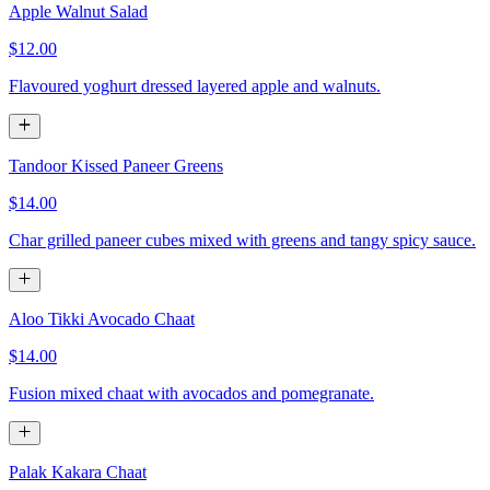
Apple Walnut Salad
$12.00
Flavoured yoghurt dressed layered apple and walnuts.
Tandoor Kissed Paneer Greens
$14.00
Char grilled paneer cubes mixed with greens and tangy spicy sauce.
Aloo Tikki Avocado Chaat
$14.00
Fusion mixed chaat with avocados and pomegranate.
Palak Kakara Chaat