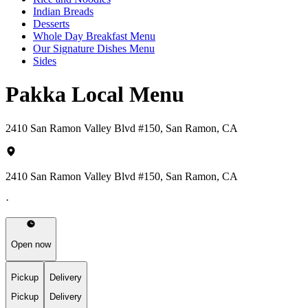
Indian Breads
Desserts
Whole Day Breakfast Menu
Our Signature Dishes Menu
Sides
Pakka Local Menu
2410 San Ramon Valley Blvd #150, San Ramon, CA
2410 San Ramon Valley Blvd #150, San Ramon, CA
·
Open now
Pickup
Delivery
Pickup
Delivery