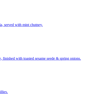
la, served with mint chutney.
ze, finished with toasted sesame seede & spring onions.
llies.