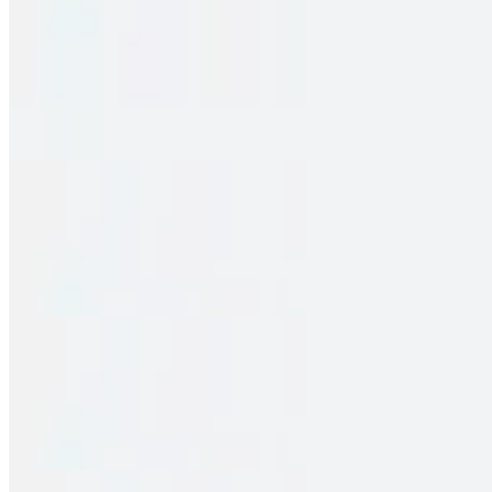
Family Pack – Chicken Fry Piece Biryani
$33.00
2 pieces. Crispy puffs filled with sauteed potato, peas & saag
Family Pack – Pakka Local Spl Chicken Biryani
$33.00
2 pieces. Crispy puffs filled with sauteed potato, peas & saag
Family Pack – Vijayawada Chicken Biryani
$33.00
2 pieces. Crispy puffs filled with sauteed potato, peas & saag