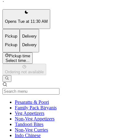
·
Opens Tue at 11:30 AM
Pickup
Delivery
Pickup
Delivery
Pickup time
Select time...
Ordering not available
Current Category
Pesarattu & Poori
Family Pack Biryanis
Veg Appetizers
Non-Veg Appetizers
Tandoori Bites
Non-Veg Curries
Indo Chinese