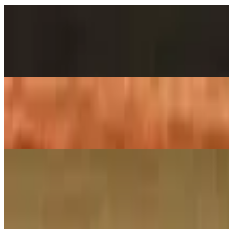
Chole Bhatura
$14.00
2 pieces. Crispy puffs filled with sauteed potato, peas & saag
Poori Aloo Bhaji
$12.00
2 pieces. Crispy puffs filled with sauteed potato, peas & saag
Family Pack Biryanis
Family Pack – Ghee Roast Goat Biryani
$38.00