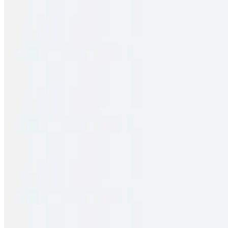
Family Pack – Hyd Chicken Dum Biryani
$32.00
2 pieces. Crispy puffs filled with sauteed potato, peas & saag
Family Pack – Egg Biryani
$31.00
2 pieces. Crispy puffs filled with sauteed potato, peas & saag
Family Pack – Gobi 65 Biryani
$30.00
2 pieces. Crispy puffs filled with sauteed potato, peas & saag
Family Pack – Paneer Biryani