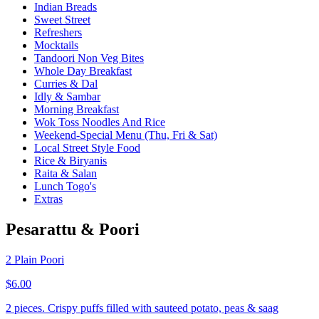
Indian Breads
Sweet Street
Refreshers
Mocktails
Tandoori Non Veg Bites
Whole Day Breakfast
Curries & Dal
Idly & Sambar
Morning Breakfast
Wok Toss Noodles And Rice
Weekend-Special Menu (Thu, Fri & Sat)
Local Street Style Food
Rice & Biryanis
Raita & Salan
Lunch Togo's
Extras
Pesarattu & Poori
2 Plain Poori
$6.00
2 pieces. Crispy puffs filled with sauteed potato, peas & saag