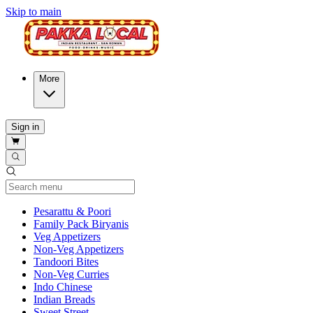
Skip to main
More
Sign in
Current Category
Pesarattu & Poori
Family Pack Biryanis
Veg Appetizers
Non-Veg Appetizers
Tandoori Bites
Non-Veg Curries
Indo Chinese
Indian Breads
Sweet Street