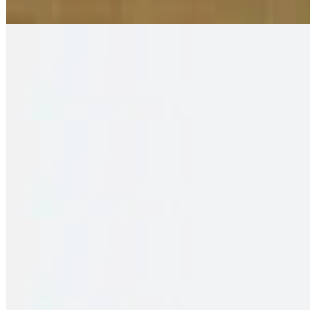
2 pieces. Crispy puffs filled with sauteed potato, peas & saag
Family Pack – Shrimp Biryani
$35.00
2 pieces. Crispy puffs filled with sauteed potato, peas & saag
Family Pack – Fish Biryani
$34.00
2 pieces. Crispy puffs filled with sauteed potato, peas & saag
Family Pack – Chicken 65 Biryani
$33.00
2 pieces. Crispy puffs filled with sauteed potato, peas & saag