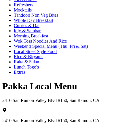
Refreshers
Mocktails
Tandoori Non Veg Bites
Whole Day Breakfast
Curries & Dal
Idly & Sambar
Morning Breakfast
Wok Toss Noodles And Rice
Weekend-Special Menu (Thu, Fri & Sat)
Local Street Style Food
Rice & Biryanis
Raita & Salan
Lunch Togo's
Extras
Pakka Local Menu
2410 San Ramon Valley Blvd #150, San Ramon, CA
2410 San Ramon Valley Blvd #150, San Ramon, CA