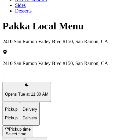
Sides
Desserts
Pakka Local Menu
2410 San Ramon Valley Blvd #150, San Ramon, CA
2410 San Ramon Valley Blvd #150, San Ramon, CA
·
Opens Tue at 11:30 AM
Pickup
Delivery
Pickup
Delivery
Pickup time
Select time...