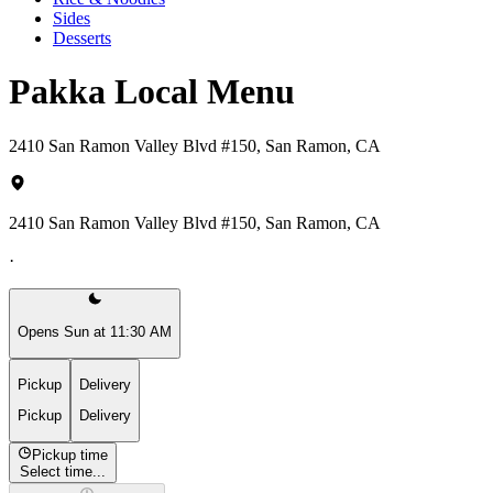
Sides
Desserts
Pakka Local Menu
2410 San Ramon Valley Blvd #150, San Ramon, CA
2410 San Ramon Valley Blvd #150, San Ramon, CA
·
Opens Sun at 11:30 AM
Pickup
Delivery
Pickup
Delivery
Pickup time
Select time...