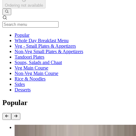
Ordering not available
Current Category
Popular
Whole Day Breakfast Menu
Veg - Small Plates & Appetizers
Non-Veg Small Plates & Appetizers
Tandoori Plates
Soups, Salads and Chaat
Veg Main Course
Non-Veg Main Course
Rice & Noodles
Sides
Desserts
Popular
Chocolate Dosa