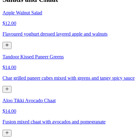
Apple Walnut Salad
$12.00
Flavoured yoghurt dressed layered apple and walnuts
Tandoor Kissed Paneer Greens
$14.00
Char grilled paneer cubes mixed with greens and tangy spicy sauce
Aloo Tikki Avocado Chaat
$14.00
Fusion mixed chaat with avocados and pomegranate