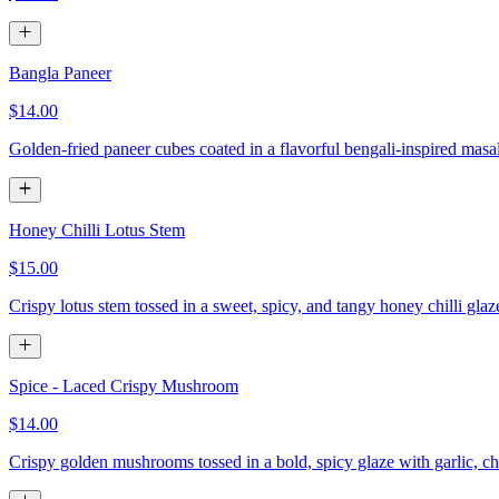
Bangla Paneer
$14.00
Golden-fried paneer cubes coated in a flavorful bengali-inspired masa
Honey Chilli Lotus Stem
$15.00
Crispy lotus stem tossed in a sweet, spicy, and tangy honey chilli gla
Spice - Laced Crispy Mushroom
$14.00
Crispy golden mushrooms tossed in a bold, spicy glaze with garlic, chi