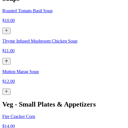
Roasted Tomato Basil Soup
$10.00
Thyme Infused Mushroom Chicken Soup
$11.00
Mutton Marag Soup
$12.00
Veg - Small Plates & Appetizers
Fire Cracker Corn
$14.00