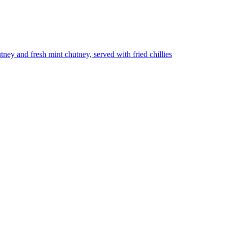
utney and fresh mint chutney, served with fried chillies