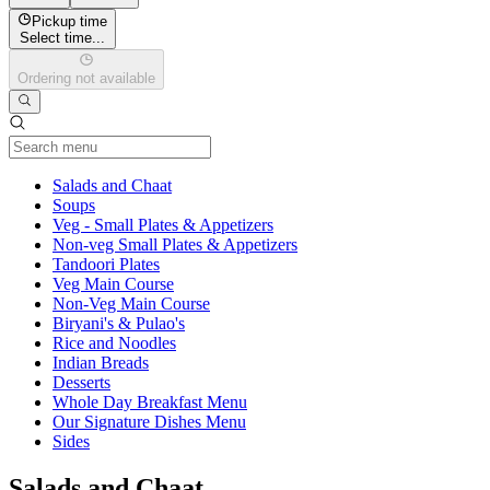
Pickup time
Select time...
Ordering not available
Current Category
Salads and Chaat
Soups
Veg - Small Plates & Appetizers
Non-veg Small Plates & Appetizers
Tandoori Plates
Veg Main Course
Non-Veg Main Course
Biryani's & Pulao's
Rice and Noodles
Indian Breads
Desserts
Whole Day Breakfast Menu
Our Signature Dishes Menu
Sides
Salads and Chaat