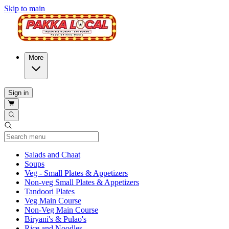
Skip to main
More
Sign in
Current Category
Salads and Chaat
Soups
Veg - Small Plates & Appetizers
Non-veg Small Plates & Appetizers
Tandoori Plates
Veg Main Course
Non-Veg Main Course
Biryani's & Pulao's
Rice and Noodles