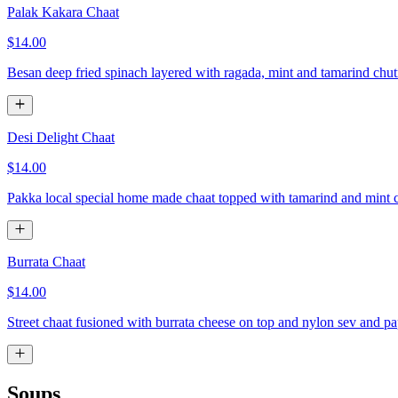
Palak Kakara Chaat
$14.00
Besan deep fried spinach layered with ragada, mint and tamarind chu
Desi Delight Chaat
$14.00
Pakka local special home made chaat topped with tamarind and mint 
Burrata Chaat
$14.00
Street chaat fusioned with burrata cheese on top and nylon sev and p
Soups