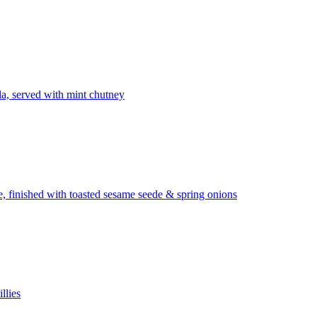
la, served with mint chutney
ze, finished with toasted sesame seede & spring onions
llies