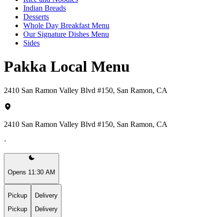
Indian Breads
Desserts
Whole Day Breakfast Menu
Our Signature Dishes Menu
Sides
Pakka Local Menu
2410 San Ramon Valley Blvd #150, San Ramon, CA
2410 San Ramon Valley Blvd #150, San Ramon, CA
·
Opens 11:30 AM
Pickup
Delivery
Pickup
Delivery