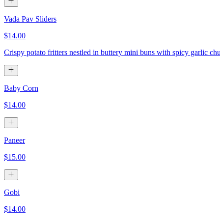
Vada Pav Sliders
$14.00
Crispy potato fritters nestled in buttery mini buns with spicy garlic ch
Baby Corn
$14.00
Paneer
$15.00
Gobi
$14.00