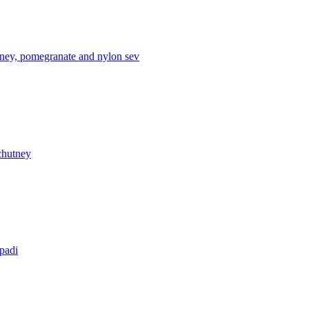
tney, pomegranate and nylon sev
chutney
apadi